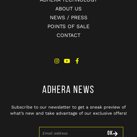
ABOUT US
NEWS / PRESS
POINTS OF SALE
CONTACT
ADHERA NEWS
Subscribe to our newsletter to get a sneak preview of
what’s new and take advantage of our exclusive offers!
OK