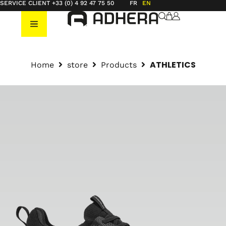
SERVICE CLIENT +33 (0) 4 92 47 75 50
FR
EN
ATHLETICS
Home
store
Products