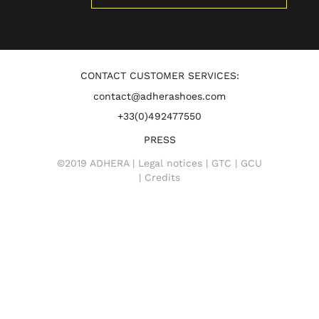
CONTACT CUSTOMER SERVICES:
contact@adherashoes.com
+33(0)492477550
PRESS
©2019 ADHERA |
Legal notices
|
GTC
|
GCU
|
Credits