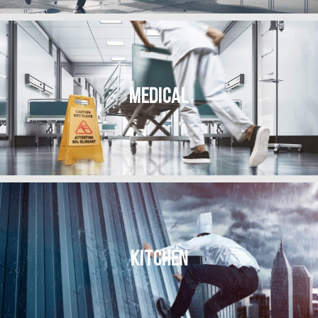
MEDICAL
KITCHEN