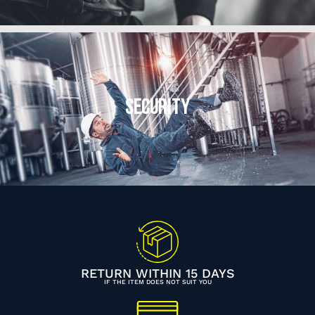
SECURITY
RETURN WITHIN 15 DAYS
IF THE ITEM DOES NOT SUIT YOU