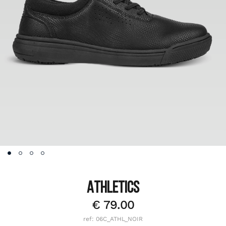
ATHLETICS
€
79.00
ref: 06C_ATHL_NOIR