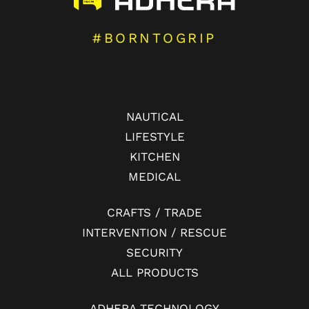
#BORNTOGRIP
NAUTICAL
LIFESTYLE
KITCHEN
MEDICAL
CRAFTS / TRADE
INTERVENTION / RESCUE
SECURITY
ALL PRODUCTS
ADHERA TECHNOLOGY