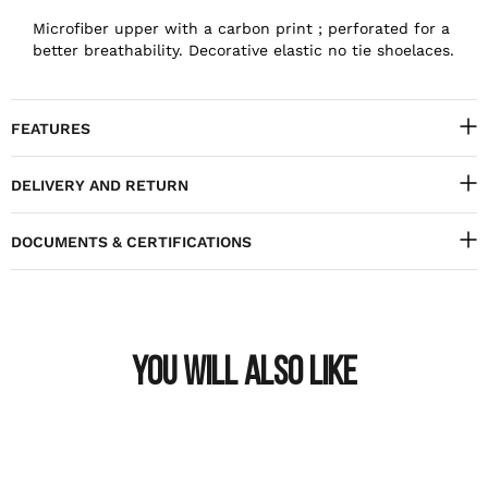
Microfiber upper with a carbon print ; perforated for a
better breathability. Decorative elastic no tie shoelaces.
FEATURES
DELIVERY AND RETURN
DOCUMENTS & CERTIFICATIONS
YOU WILL ALSO LIKE