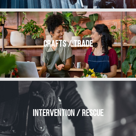
CRAFTS / TRADE
INTERVENTION / RESCUE