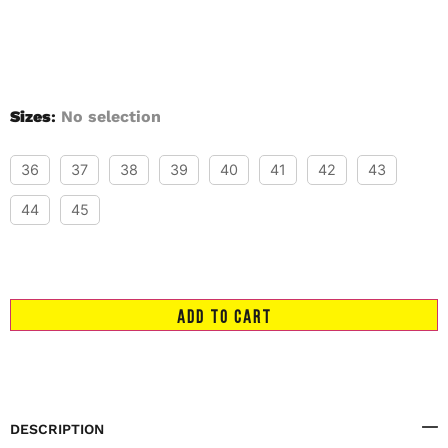
Sizes
:
No selection
36
37
38
39
40
41
42
43
44
45
ADD TO CART
DESCRIPTION