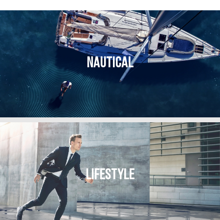
NAUTICAL
LIFESTYLE