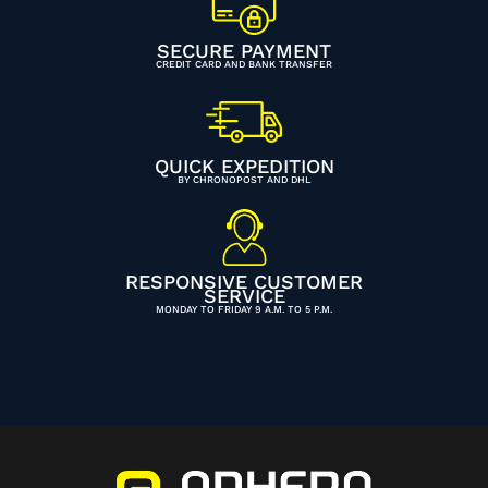
SECURE PAYMENT
CREDIT CARD AND BANK TRANSFER
QUICK EXPEDITION
BY CHRONOPOST AND DHL
RESPONSIVE CUSTOMER
SERVICE
MONDAY TO FRIDAY 9 A.M. TO 5 P.M.