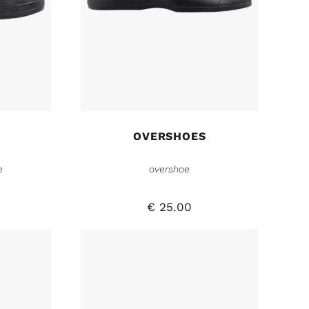
OVERSHOES
e
overshoe
€
25.00