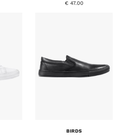
€
47.00
BIRDS