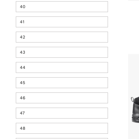
40
41
42
43
44
45
46
47
48