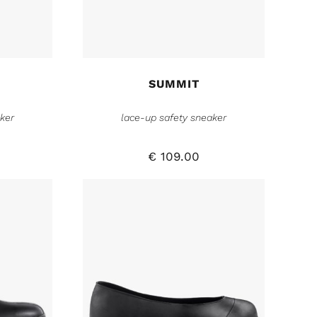
SUMMIT
ker
lace-up safety sneaker
€
109.00