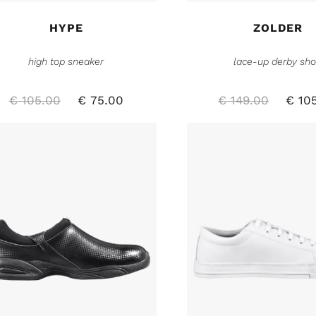
HYPE
ZOLDER
high top sneaker
lace-up derby sh
€
105.00
€
75.00
€
149.00
€
105