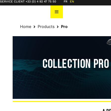
SERVICE CLIENT +33 (0) 4 92 47 75 50
FR
EN
Home
Products
Pro
COLLECTION PRO