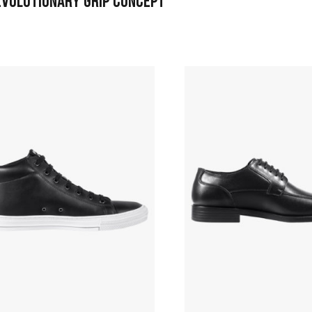
EVOLUTIONARY GRIP CONCEPT