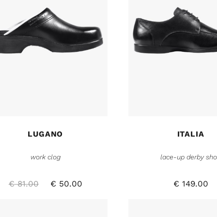
LUGANO
ITALIA
work clog
lace-up derby sh
€
81.00
€
50.00
€
149.00