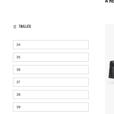
A R
Tailles
34
35
36
37
38
39