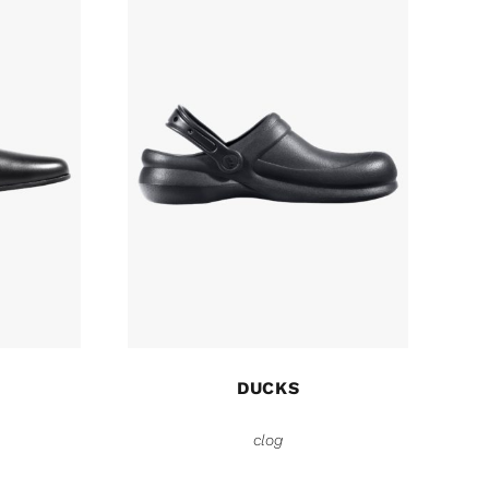
DUCKS
clog