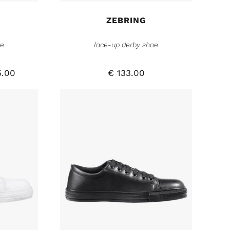
ZEBRING
oe
lace-up derby shoe
.00
€
133.00