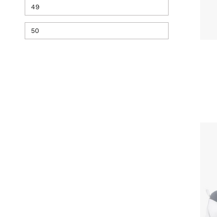
49
50