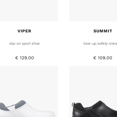
VIPER
SUMMIT
slip-on sport shoe
lace-up safety snea
€
129.00
€
109.00