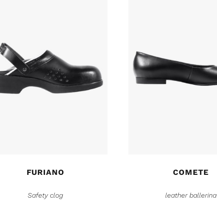
FURIANO
COMETE
Safety clog
leather ballerina