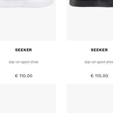
SEEKER
SEEKER
slip-on sport shoe
slip-on sport sho
€
110.00
€
110.00