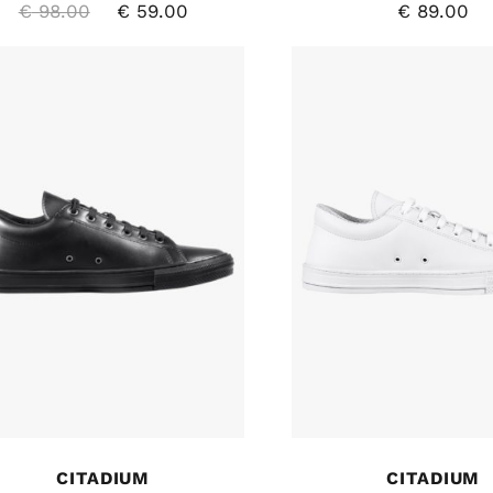
€
98.00
€
59.00
€
89.00
CITADIUM
CITADIUM