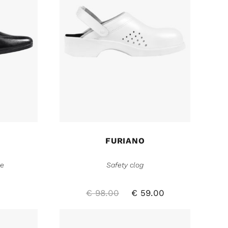
FURIANO
oe
Safety clog
€
98.00
€
59.00