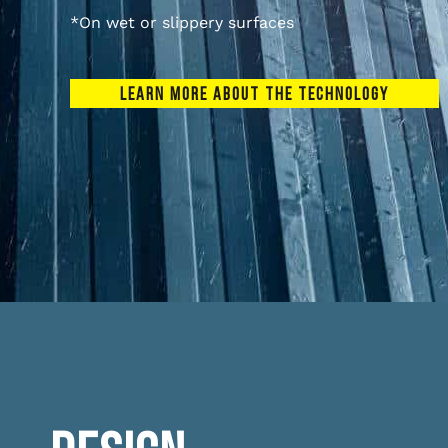
*On wet or slippery surfaces
LEARN MORE ABOUT THE TECHNOLOGY