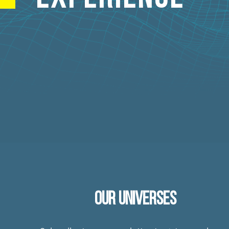
OUR UNIVERSES