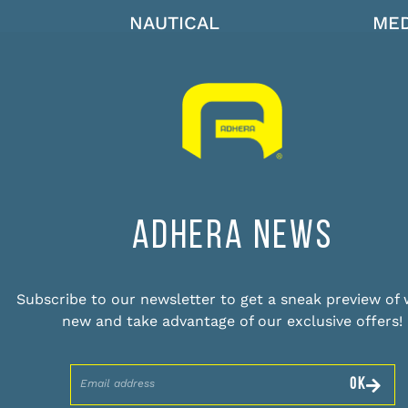
NAUTICAL
MED
ADHERA NEWS
Subscribe to our newsletter to get a sneak preview of 
new and take advantage of our exclusive offers!
OK