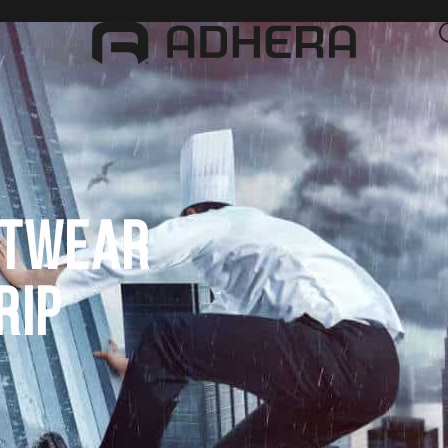
OTWEAR
RIP