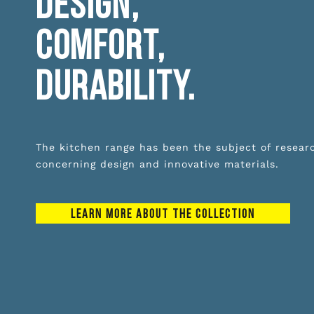
DESIGN,
COMFORT,
DURABILITY.
The kitchen range has been the subject of resear
concerning design and innovative materials.
LEARN MORE ABOUT THE COLLECTION