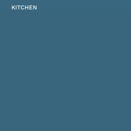
KITCHEN