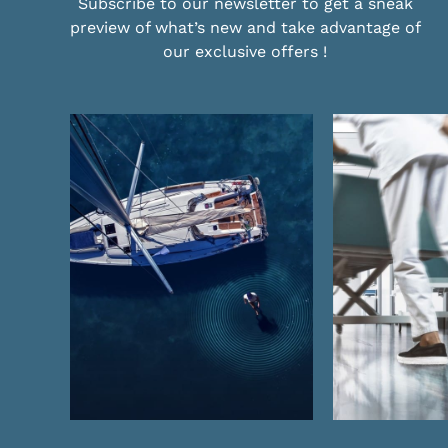
Subscribe to our newsletter to get a sneak
preview of what’s new and take advantage of
our exclusive offers !