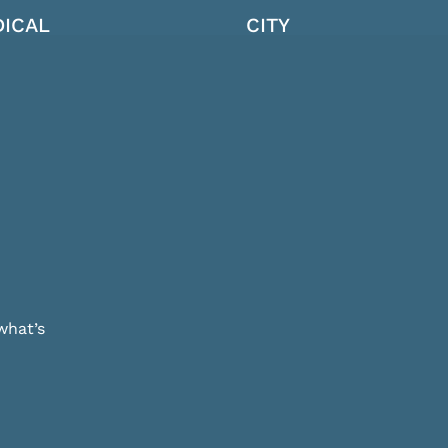
ICAL
CITY
what’s