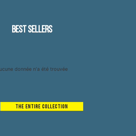
Best sellers
ucune donnée n'a été trouvée
The entire collection