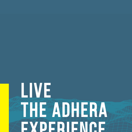
LIVE
THE ADHERA
EXPERIENCE