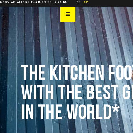
SERVICE CLIENT +33 (0) 4 92 47 75 50
FR
EN
THE KITCHEN FO
WITH THE BEST G
IN THE WORLD*